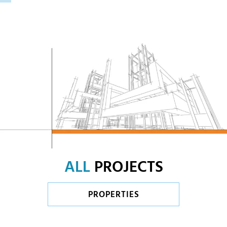
ALL
PROJECTS
PROPERTIES