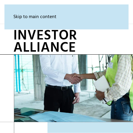
Skip to main content
INVESTOR
ALLIANCE