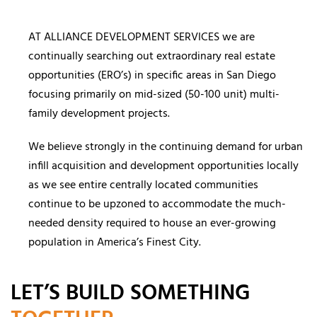
AT ALLIANCE DEVELOPMENT SERVICES we are
continually searching out extraordinary real estate
opportunities (ERO’s) in specific areas in San Diego
focusing primarily on mid-sized (50-100 unit) multi-
family development projects.
We believe strongly in the continuing demand for urban
infill acquisition and development opportunities locally
as we see entire centrally located communities
continue to be upzoned to accommodate the much-
needed density required to house an ever-growing
population in America’s Finest City.
LET’S BUILD SOMETHING