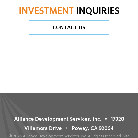
INVESTMENT
INQUIRIES
CONTACT US
Alliance Development Services, Inc. • 17828
Villamora Drive • Poway, CA 92064
©
2026 Alliance Development Services, Inc. All rights reserved. Site