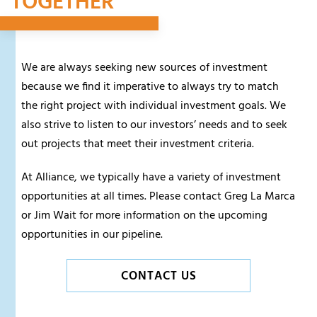
TOGETHER
We are always seeking new sources of investment
because we find it imperative to always try to match
the right project with individual investment goals. We
also strive to listen to our investors’ needs and to seek
out projects that meet their investment criteria.
At Alliance, we typically have a variety of investment
opportunities at all times. Please contact Greg La Marca
or Jim Wait for more information on the upcoming
opportunities in our pipeline.
CONTACT US