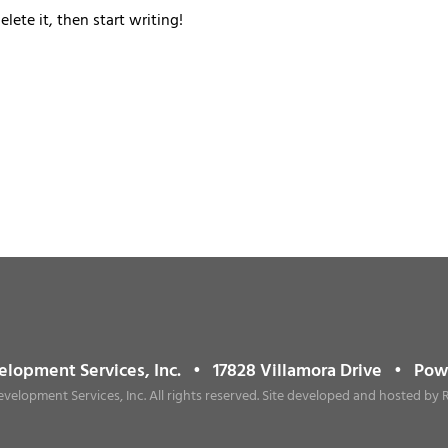
lete it, then start writing!
elopment Services, Inc. • 17828 Villamora Drive • Po
evelopment Services, Inc. All rights reserved. Site developed and hosted by