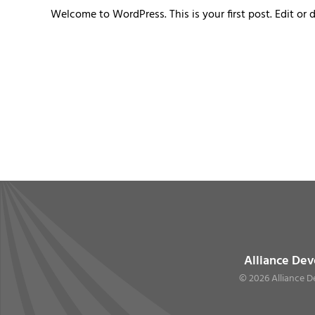
Welcome to WordPress. This is your first post. Edit or de
Alliance Dev
©
2026 Alliance D