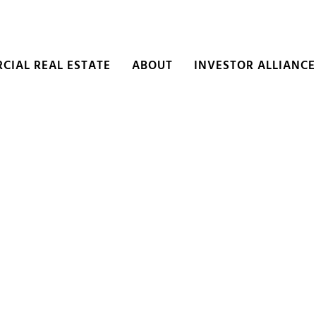
CIAL REAL ESTATE
ABOUT
INVESTOR ALLIANCE