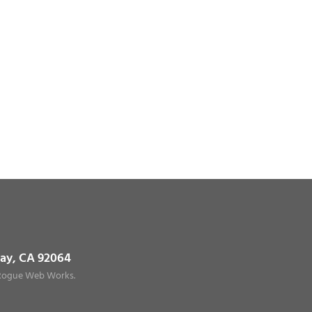
way, CA 92064
Rogue Web Works
.