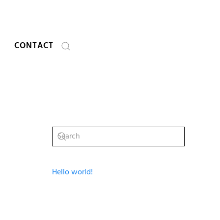
CONTACT
Hello world!