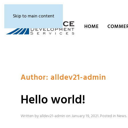
Skip to main content
HOME
COMMER
Author:
alldev21-admin
Hello world!
Written by
alldev21-admin
on
January 19, 2021
. Posted in
News
.